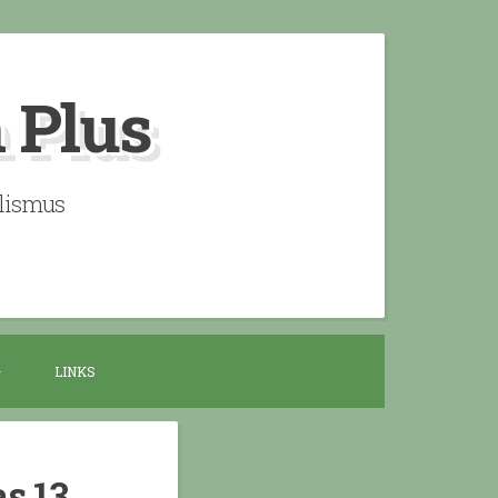
n Plus
alismus
LINKS
as 13