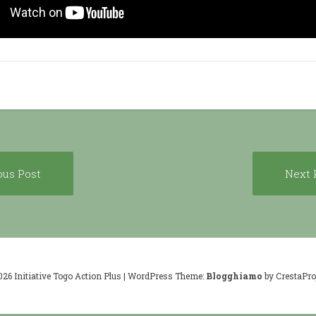
Previous
ous Post
Next 
ion
post:
026 Initiative Togo Action Plus
|
WordPress Theme:
Blogghiamo
by CrestaProj