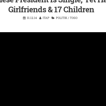
Girlfriends & 17 Children
31.12.14
ITAP
POLITIK
/
TOGO