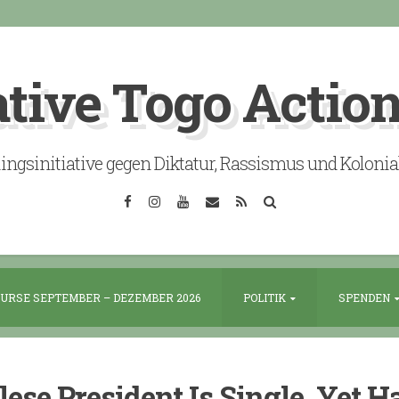
ative Togo Actio
lingsinitiative gegen Diktatur, Rassismus und Koloni
Facebook
Instagram
YouTube
Email
RSS
Search
URSE SEPTEMBER – DEZEMBER 2026
POLITIK
SPENDEN
ese President Is Single, Yet H